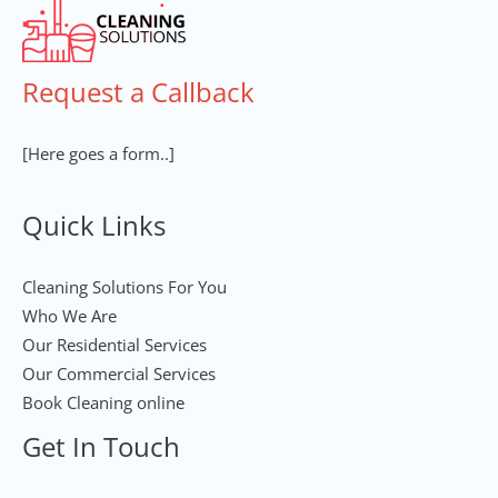
Request a Callback
[Here goes a form..]
Quick Links
Cleaning Solutions For You
Who We Are
Our Residential Services
Our Commercial Services
Book Cleaning online
Get In Touch