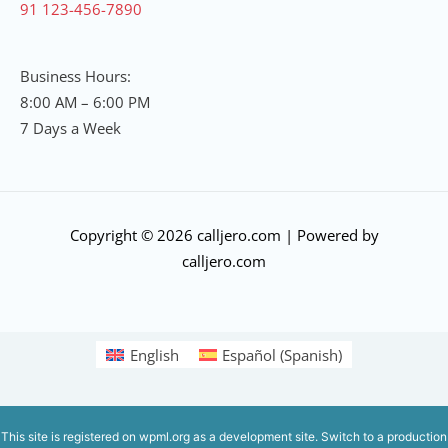
91 123-456-7890
Business Hours:
8:00 AM – 6:00 PM
7 Days a Week
Copyright © 2026 calljero.com | Powered by
calljero.com
English
Español
(
Spanish
)
This site is registered on
wpml.org
as a development site. Switch to a production