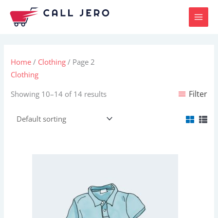
Skip
to
content
Home
/
Clothing
/ Page 2
Clothing
Filter
Showing 10–14 of 14 results