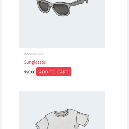
Accessories
Sunglasses
ADD TO CART
$
90.00