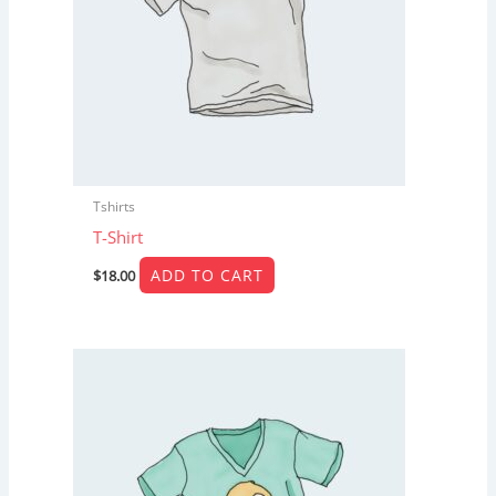
Tshirts
T-Shirt
ADD TO CART
$
18.00