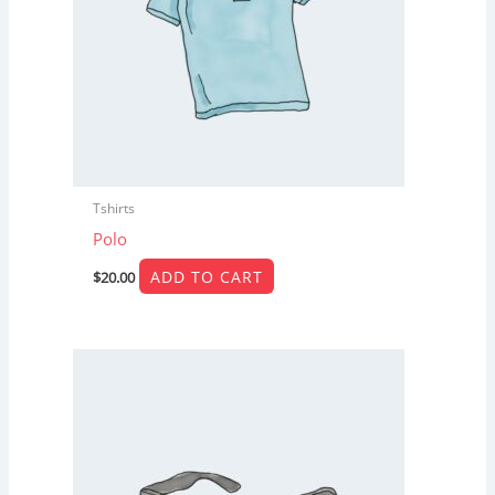
Tshirts
Polo
ADD TO CART
$
20.00