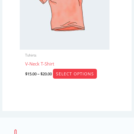
The
options
may
be
chosen
on
the
Tshirts
product
V-Neck T-Shirt
page
SELECT OPTIONS
$
15.00
–
$
20.00