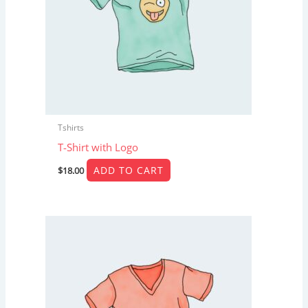
Tshirts
T-Shirt with Logo
ADD TO CART
$
18.00
Price
This
range:
product
$15.00
through
has
$20.00
multiple
variants.