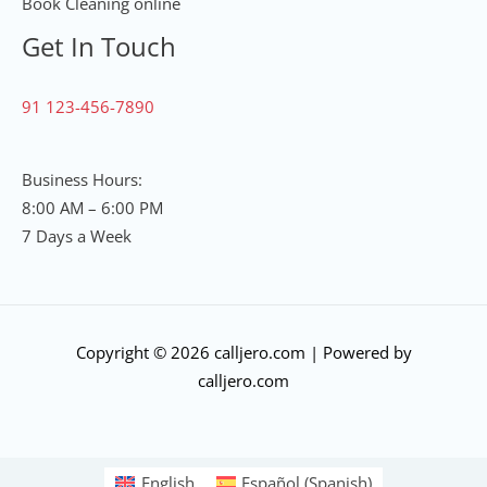
Book Cleaning online
Get In Touch
91 123-456-7890
Business Hours:
8:00 AM – 6:00 PM
7 Days a Week
Copyright © 2026 calljero.com | Powered by
calljero.com
English
Español
(
Spanish
)