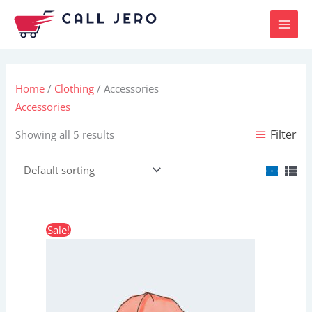
Skip
to
content
Home
/
Clothing
/ Accessories
Accessories
Filter
Showing all 5 results
Original
Current
Sale!
price
price
was:
is:
$20.00.
$18.00.