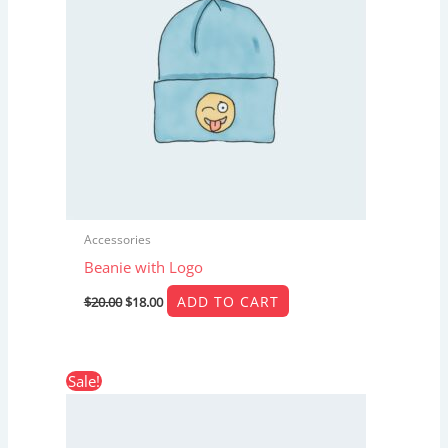
Accessories
Beanie with Logo
ADD TO CART
$
20.00
$
18.00
Original
Current
Sale!
price
price
was:
is:
$65.00.
$55.00.