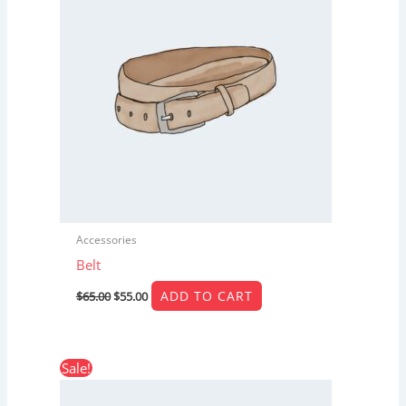
Accessories
Belt
ADD TO CART
$
65.00
$
55.00
Original
Current
Sale!
price
price
was:
is: