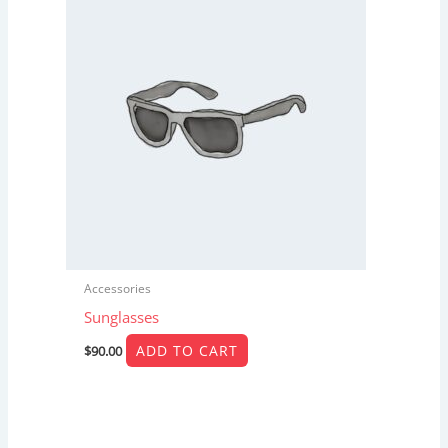
Accessories
Sunglasses
ADD TO CART
$
90.00