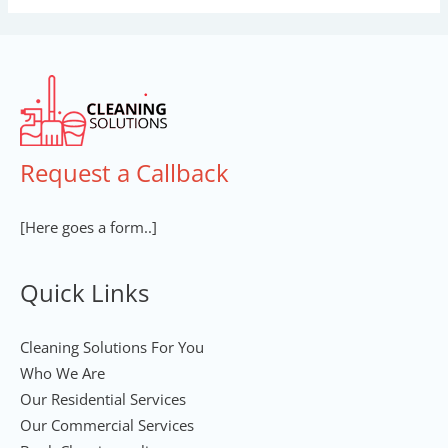
Request a Callback
[Here goes a form..]
Quick Links
Cleaning Solutions For You
Who We Are
Our Residential Services
Our Commercial Services