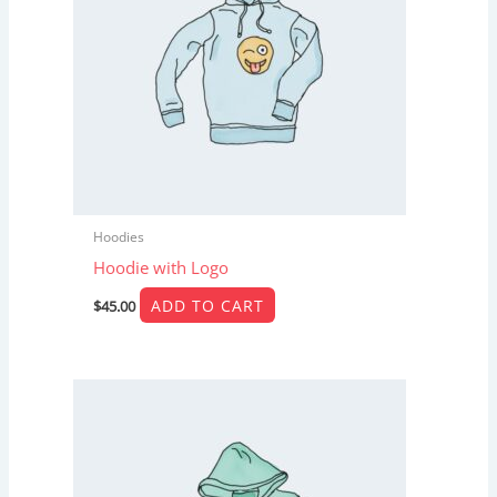
Hoodies
Hoodie with Logo
ADD TO CART
$
45.00