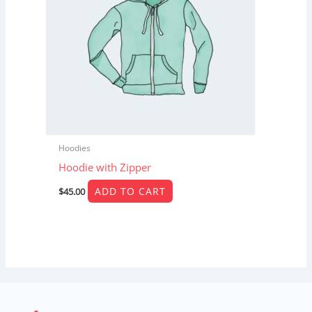
Hoodies
Hoodie with Zipper
ADD TO CART
$
45.00