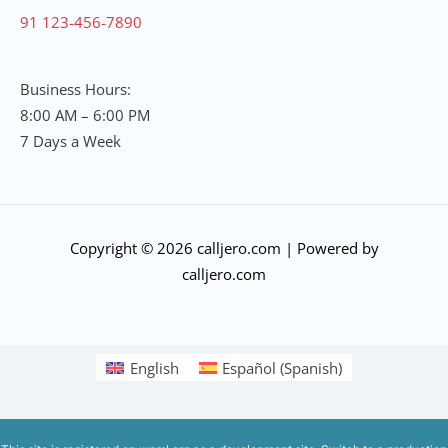
91 123-456-7890
Business Hours:
8:00 AM – 6:00 PM
7 Days a Week
Copyright © 2026 calljero.com | Powered by
calljero.com
English
Español
(
Spanish
)