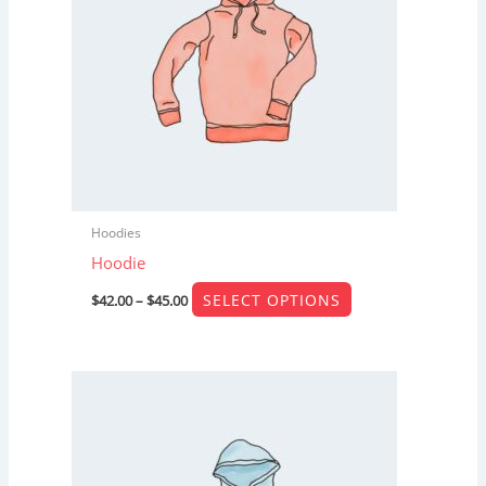
The
options
may
be
chosen
on
the
product
Hoodies
page
Hoodie
SELECT OPTIONS
$
42.00
–
$
45.00