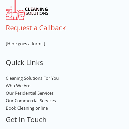
Request a Callback
[Here goes a form..]
Quick Links
Cleaning Solutions For You
Who We Are
Our Residential Services
Our Commercial Services
Book Cleaning online
Get In Touch