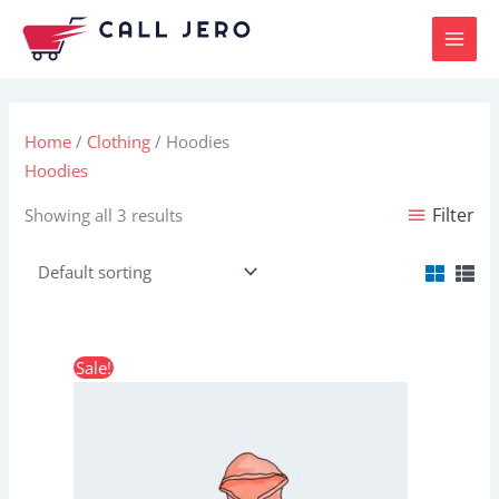
Skip
to
content
Home
/
Clothing
/ Hoodies
Hoodies
Filter
Showing all 3 results
Price
This
Sale!
range:
product
$42.00
through
has
$45.00
multiple
variants.